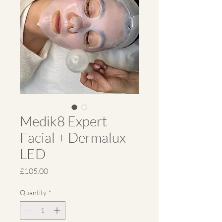
Medik8 Expert
Facial + Dermalux
LED
Price
£105.00
Quantity
*