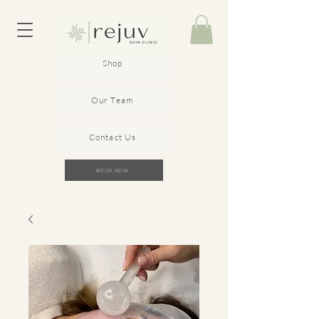
Shop
Our Team
Contact Us
BOOK NOW