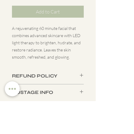
Add to Cart
A rejuvenating 60 minute facial that
combines advanced skincare with LED
light therapy to brighten, hydrate, and
restore radiance. Leaves the skin
smooth, refreshed, and glowing.
REFUND POLICY
All gift vouchers are non-refundable.
POSTAGE INFO
Vouchers for specific treatments can be
transferred to another treatment of
Tracked UK shipping is available for
the same value.
£3.45 or you can choose to collect your
voucher from our Edinburgh clinic free
of charge. In person collections require
Contact
you to pre-book a
Whatsapp -
07864313043