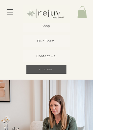
Shop
Our Team
Contact Us
BOOK NOW