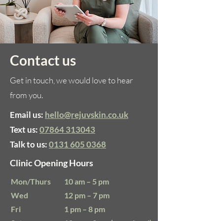
Contact us
Get in touch, we would love to hear
from you.
Email us:
hello@rejuvskin.co.uk
Text us:
07864 313043
Talk to us:
0131 605 0368
Clinic Opening Hours
Mon/Thurs
10 am – 5 pm
Wed
12 pm – 7 pm
​Fri
1 pm – 8 pm