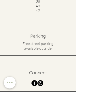
38
43
47
Parking
Free street parking
available outside
Connect