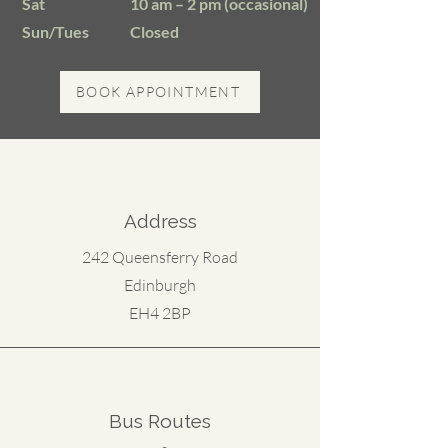
​Sat
10 am – 2 pm (occasional)
Sun/Tues
Closed
BOOK APPOINTMENT
Address
242 Queensferry Road
Edinburgh
EH4 2BP
Bus Routes