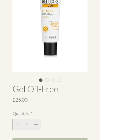
Gel Oil-Free
Price
£25.00
Quantity
*