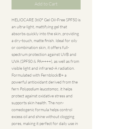
Add to Cart
HELIOCARE 360° Gel Oil-Free SPF50 is
an ultra-light, mattifying gel that
absorbs quickly into the skin, providing
a dry-touch, matte finish. Ideal for oily
or combination skin, it offers full-
spectrum protection against UVB and
UVA (SPF50 & PA++++), as well as from
visible light and infrared-A radiation.
Formulated with Fernblock®+ a
powerful antioxidant derived from the
fern
Polypodium leucotomos
, it helps
protect against oxidative stress and
supports skin health. The non-
comedogenic formula helps control
excess oil and shine without clogging
pores, making it perfect for daily use in