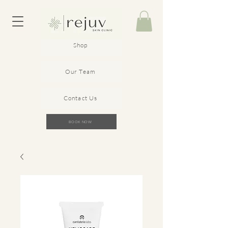
Shop
Our Team
Contact Us
BOOK NOW